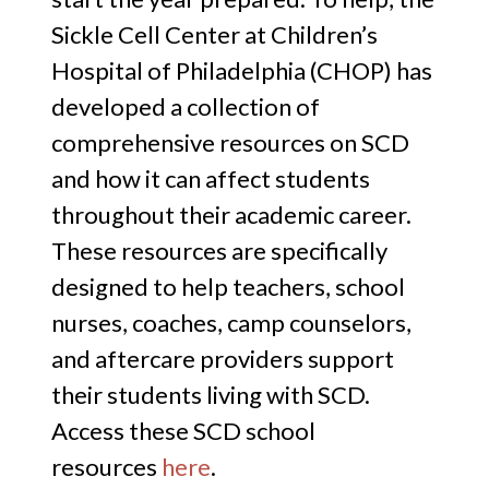
Sickle Cell Center at Children’s
Hospital of Philadelphia (CHOP) has
developed a collection of
comprehensive resources on SCD
and how it can affect students
throughout their academic career.
These resources are specifically
designed to help teachers, school
nurses, coaches, camp counselors,
and aftercare providers support
their students living with SCD.
Access these SCD school
resources
here
.