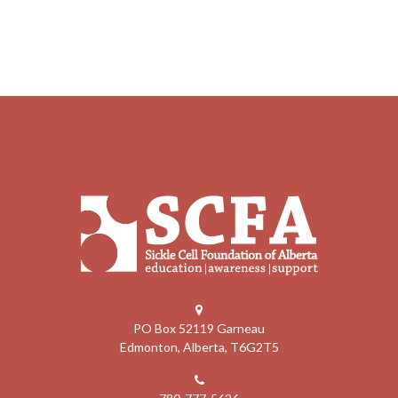
PO Box 52119 Garneau
Edmonton, Alberta, T6G2T5