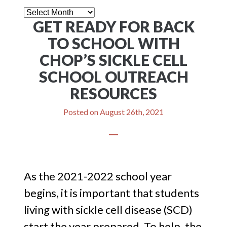
News
GET READY FOR BACK
Letter
TO SCHOOL WITH
CHOP’S SICKLE CELL
SCHOOL OUTREACH
RESOURCES
Posted on
August 26th, 2021
As the 2021-2022 school year
begins, it is important that students
living with sickle cell disease (SCD)
start the year prepared. To help, the