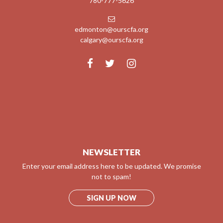
780-777-5626
edmonton@ourscfa.org
calgary@ourscfa.org
NEWSLETTER
Enter your email address here to be updated. We promise
not to spam!
SIGN UP NOW